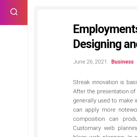
Skip
to
content
Employments
Designing an
June 26, 2021
Business
Streak innovation is bas
After the presentation of
generally used to make int
can apply more notewort
composition can produ
Customary web planning