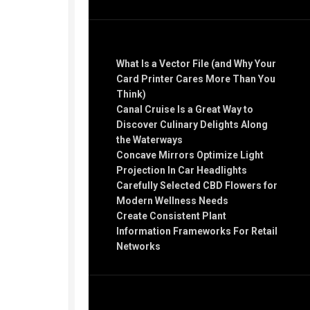
Recent Posts
What Is a Vector File (and Why Your
Card Printer Cares More Than You
Think)
Canal Cruise Is a Great Way to
Discover Culinary Delights Along
the Waterways
Concave Mirrors Optimize Light
Projection In Car Headlights
Carefully Selected CBD Flowers for
Modern Wellness Needs
Create Consistent Plant
Information Frameworks For Retail
Networks
Recent Comments