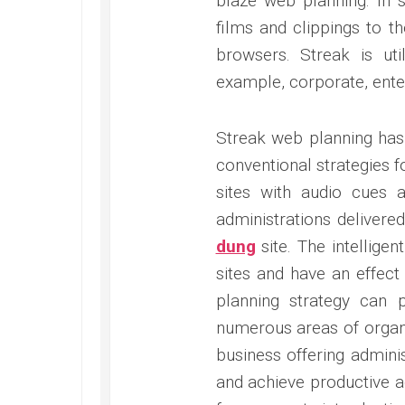
blaze web planning. In s
films and clippings to t
browsers. Streak is uti
example, corporate, enter
Streak web planning has 
conventional strategies f
sites with audio cues a
administrations delivere
dung
site. The intelligen
sites and have an effect
planning strategy can
numerous areas of organi
business offering admini
and achieve productive a