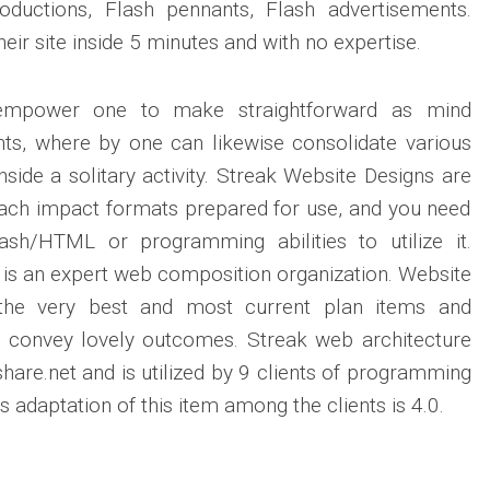
ntroductions, Flash pennants, Flash advertisements.
eir site inside 5 minutes and with no expertise.
 empower one to make straightforward as mind
s, where by one can likewise consolidate various
nside a solitary activity. Streak Website Designs are
each impact formats prepared for use, and you need
ash/HTML or programming abilities to utilize it.
 is an expert web composition organization. Website
the very best and most current plan items and
 convey lovely outcomes. Streak web architecture
hare.net and is utilized by 9 clients of programming
adaptation of this item among the clients is 4.0.