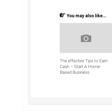
You may also like...
The effective Tips to Earn
Cash – Start A Home-
Based Business