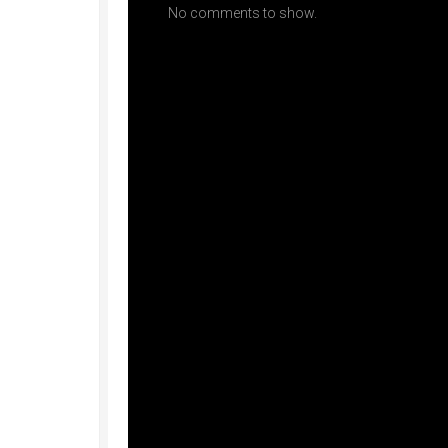
No comments to show.