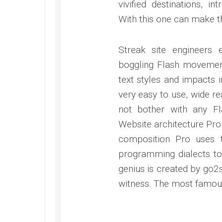
vivified destinations, i
With this one can make th
Streak site engineers
boggling Flash movement
text styles and impacts i
very easy to use, wide r
not bother with any Fl
Website architecture Pro
composition Pro uses 
programming dialects to
genius is created by go2s
witness. The most famous 