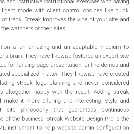
ns and instructive instructional exercises with having
lligent mode with client control choices like quick
 of track. Streak improves the vibe of your site and
 the watchers of their sites.
ition is an amazing and an adaptable medium to
’s brain. They have likewise fostered an expert site
zed for landing page presentation, online demos and
ted specialized matter. They likewise have created
luding streak logo planning and never considered
as altogether happy with the result. Adding streak
ill make it more alluring and interesting. Style and
t site philosophy that guarantees continuous
 of the business. Streak Website Design Pro is the
L instrument to help website admin configuration