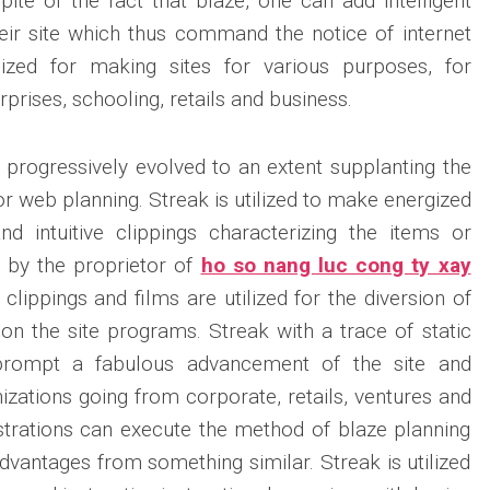
pite of the fact that blaze, one can add intelligent
heir site which thus command the notice of internet
lized for making sites for various purposes, for
prises, schooling, retails and business.
progressively evolved to an extent supplanting the
or web planning. Streak is utilized to make energized
nd intuitive clippings characterizing the items or
d by the proprietor of
ho so nang luc cong ty xay
t clippings and films are utilized for the diversion of
 on the site programs. Streak with a trace of static
 prompt a fabulous advancement of the site and
zations going from corporate, retails, ventures and
strations can execute the method of blaze planning
dvantages from something similar. Streak is utilized