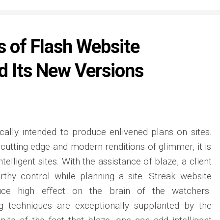
 of Flash Website
d Its New Versions
ically intended to produce enlivened plans on sites.
 cutting edge and modern renditions of glimmer, it is
elligent sites. With the assistance of blaze, a client
hy control while planning a site. Streak website
ce high effect on the brain of the watchers.
 techniques are exceptionally supplanted by the