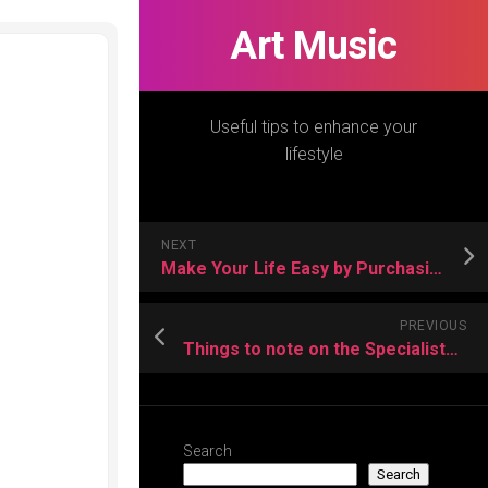
Art Music
Useful tips to enhance your
lifestyle
NEXT
Make Your Life Easy by Purchasing a Small Jainism Devotee Policy
PREVIOUS
Things to note on the Specialists for Sun Awnings
Search
Search