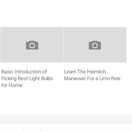
Basic Introduction of
Learn The Heimlich
Picking Best Light Bulbs
Maneuver For a Limo Ride
for Home