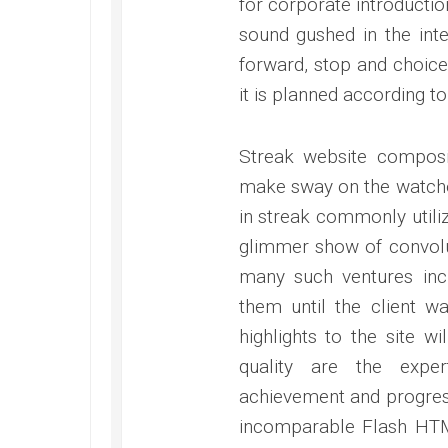
for corporate introductio
sound gushed in the inte
forward, stop and choice
it is planned according to
Streak website compos
make sway on the watcher
in streak commonly utili
glimmer show of convolu
many such ventures inc
them until the client w
highlights to the site w
quality are the exper
achievement and progress
incomparable Flash HTM