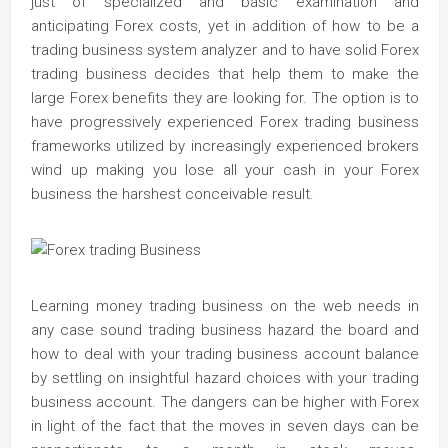
just of specialized and basic examination and
anticipating Forex costs, yet in addition of how to be a
trading business system analyzer and to have solid Forex
trading business decides that help them to make the
large Forex benefits they are looking for. The option is to
have progressively experienced Forex trading business
frameworks utilized by increasingly experienced brokers
wind up making you lose all your cash in your Forex
business the harshest conceivable result.
Learning money trading business on the web needs in
any case sound trading business hazard the board and
how to deal with your trading business account balance
by settling on insightful hazard choices with your trading
business account. The dangers can be higher with Forex
in light of the fact that the moves in seven days can be