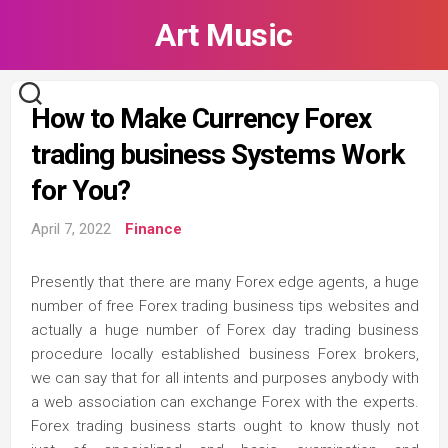
Skip
Art Music
to
content
How to Make Currency Forex
trading business Systems Work
for You?
April 7, 2022
Finance
Presently that there are many Forex edge agents, a huge
number of free Forex trading business tips websites and
actually a huge number of Forex day trading business
procedure locally established business Forex brokers,
we can say that for all intents and purposes anybody with
a web association can exchange Forex with the experts.
Forex trading business starts ought to know thusly not