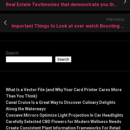
Real Estate Testimonies that demonstrate you the Way
PREVIOUS
Important Things to Look at over watch Boosting Service Provider
Search
Search
Recent Posts
What Is a Vector File (and Why Your Card Printer Cares More
Than You Think)
Canal Cruise Is a Great Way to Discover Culinary Delights
Along the Waterways
Concave Mirrors Optimize Light Projection In Car Headlights
Carefully Selected CBD Flowers for Modern Wellness Needs
Create Consistent Plant Information Frameworks For Retail