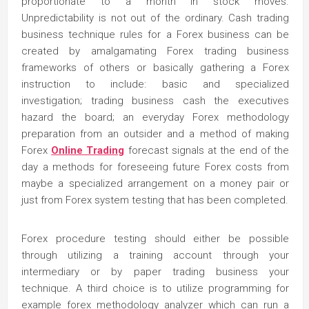
proportionate to a month in stock moves.
Unpredictability is not out of the ordinary. Cash trading
business technique rules for a Forex business can be
created by amalgamating Forex trading business
frameworks of others or basically gathering a Forex
instruction to include: basic and specialized
investigation; trading business cash the executives
hazard the board; an everyday Forex methodology
preparation from an outsider and a method of making
Forex
Online Trading
forecast signals at the end of the
day a methods for foreseeing future Forex costs from
maybe a specialized arrangement on a money pair or
just from Forex system testing that has been completed.
Forex procedure testing should either be possible
through utilizing a training account through your
intermediary or by paper trading business your
technique. A third choice is to utilize programming for
example forex methodology analyzer which can run a