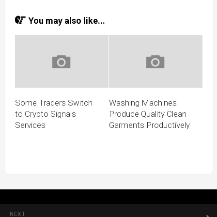
You may also like...
Some Traders Switch
Washing Machines
to Crypto Signals
Produce Quality Clean
Services
Garments Productively
NEXT