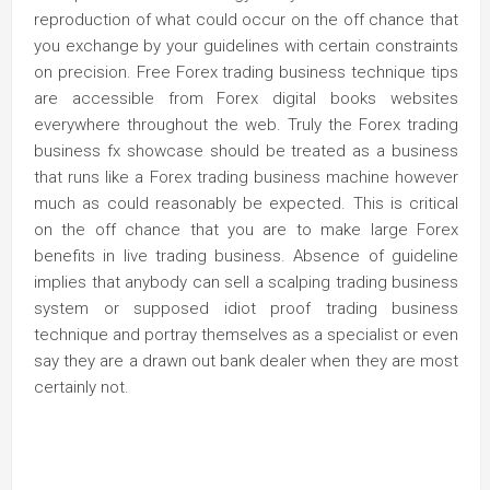
reproduction of what could occur on the off chance that
you exchange by your guidelines with certain constraints
on precision. Free Forex trading business technique tips
are accessible from Forex digital books websites
everywhere throughout the web. Truly the Forex trading
business fx showcase should be treated as a business
that runs like a Forex trading business machine however
much as could reasonably be expected. This is critical
on the off chance that you are to make large Forex
benefits in live trading business. Absence of guideline
implies that anybody can sell a scalping trading business
system or supposed idiot proof trading business
technique and portray themselves as a specialist or even
say they are a drawn out bank dealer when they are most
certainly not.