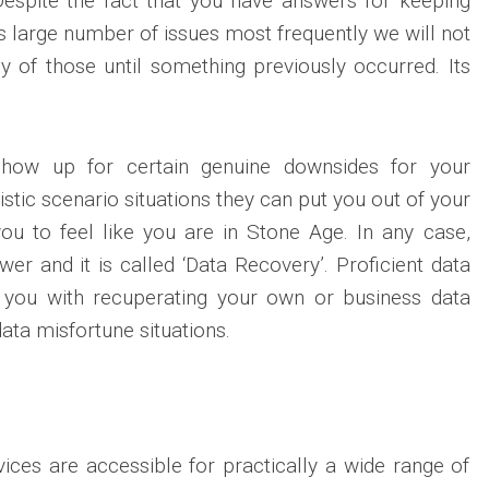
Despite the fact that you have answers for keeping
s large number of issues most frequently we will not
y of those until something previously occurred. Its
show up for certain genuine downsides for your
stic scenario situations they can put you out of your
ou to feel like you are in Stone Age. In any case,
wer and it is called ‘Data Recovery’. Proficient data
t you with recuperating your own or business data
data misfortune situations.
ices are accessible for practically a wide range of