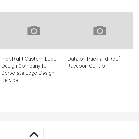
Pick Right Custom Logo
Data on Pack and Roof
Design Company for
Raccoon Control
Corporate Logo Design
Service