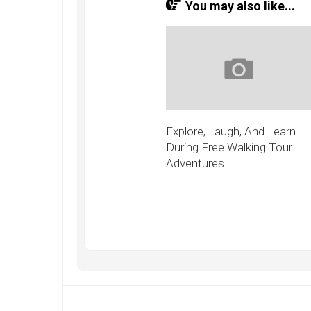
You may also like...
Explore, Laugh, And Learn
During Free Walking Tour
Adventures