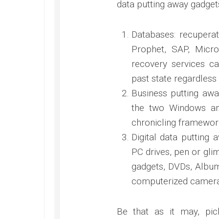
data putting away gadget
Databases: recupera
Prophet, SAP, Micro
recovery services ca
past state regardless
Business putting awa
the two Windows and
chronicling framewor
Digital data putting
PC drives, pen or gli
gadgets, DVDs, Albums
computerized cameras
Be that as it may, pic