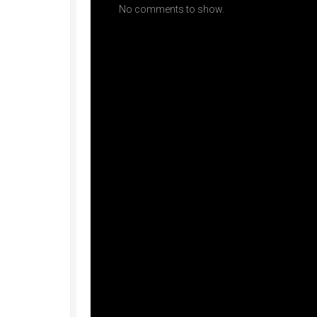
No comments to show.