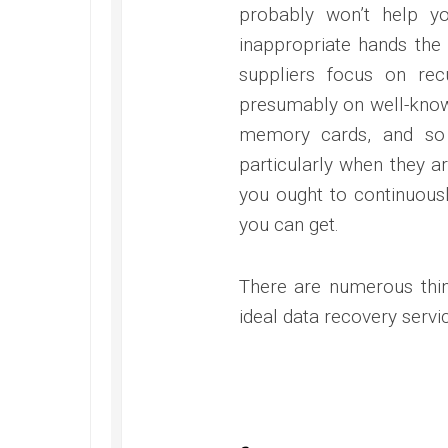
probably won’t help yo
inappropriate hands the 
suppliers focus on re
presumably on well-known
memory cards, and so 
particularly when they ar
you ought to continuousl
you can get.
There are numerous thin
ideal data recovery servi