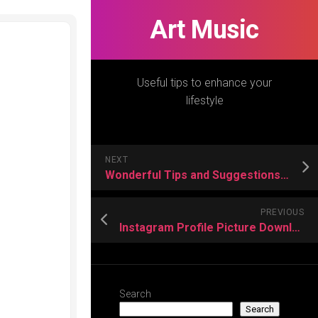
Art Music
Useful tips to enhance your
lifestyle
NEXT
Wonderful Tips and Suggestions to Picking a Motorcycle Cap
PREVIOUS
Instagram Profile Picture Downloader Is Ideal Option for Everyone
Search
Search