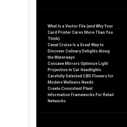
Recent Posts
What Is a Vector File (and Why Your
Card Printer Cares More Than You
Think)
Canal Cruise Is a Great Way to
Discover Culinary Delights Along
the Waterways
Concave Mirrors Optimize Light
Projection In Car Headlights
Carefully Selected CBD Flowers for
Modern Wellness Needs
Create Consistent Plant
Information Frameworks For Retail
Networks
Recent Comments