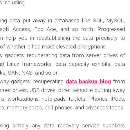
s including
ting data put away in databases like SQL, MySQL,
soft Access, Fox Ace, and so forth. Progressed
n help you in reestablishing the data precisely to
 of whether it had most elevated encryptions.
y gadgets: recuperating data from server drives of
 Linux frameworks, data capacity exhibits, data
ks, SAN, NAS, and so on.
 away gadgets: recuperating
data backup blog
from
mmer drives, USB drives, other versatile putting away
, workstations, note pads, tablets, iPhones, iPods,
, memory cards, cell phones, and advanced tapes.
king simply any data recovery service suppliers