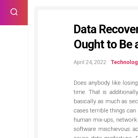
Skip
to
content
Data Recover
Ought to Be 
April 24, 2022
Technolog
Does anybody like losing
time. That is additional
basically as much as secu
cases terrible things can
human mix-ups, network 
software mischievous act