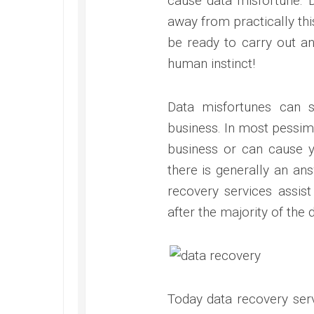
cause data misfortune. 
away from practically thi
be ready to carry out an
human instinct!
Data misfortunes can 
business. In most pessimi
business or can cause y
there is generally an ans
recovery services assis
after the majority of the 
Today data recovery serv