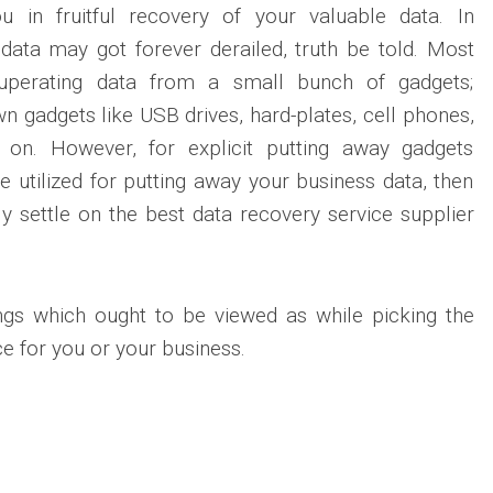
u in fruitful recovery of your valuable data. In
data may got forever derailed, truth be told. Most
cuperating data from a small bunch of gadgets;
 gadgets like USB drives, hard-plates, cell phones,
on. However, for explicit putting away gadgets
e utilized for putting away your business data, then
y settle on the best data recovery service supplier
gs which ought to be viewed as while picking the
ce for you or your business.