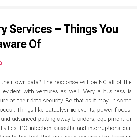
y Services – Things You
aware Of
y
 their own data? The response will be NO all of the
ly evident with ventures as well. Very a business is
re as their data security. Be that as it may, in some
 occur. Things like cataclysmic events, power floods,
and advanced putting away blunders, equipment or
ivities, PC infection assaults and interruptions can