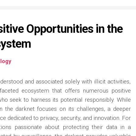
itive Opportunities in the
system
logy
erstood and associated solely with illicit activities,
faceted ecosystem that offers numerous positive
who seek to harness its potential responsibly. While
n the darknet focuses on its challenges, a deeper
ce dedicated to privacy, security, and innovation. For
ations passionate about protecting their data in a