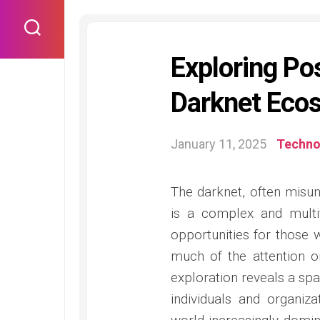
Skip
to
content
Exploring Pos
Darknet Eco
January 11, 2025
Techno
The darknet, often misund
is a complex and multi
opportunities for those 
much of the attention o
exploration reveals a spa
individuals and organiz