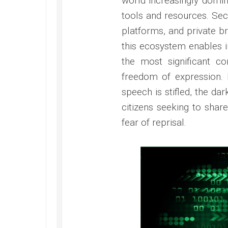
world increasingly domin
tools and resources. Se
platforms, and private b
this ecosystem enables in
the most significant con
freedom of expression. 
speech is stifled, the dark
citizens seeking to share
fear of reprisal.