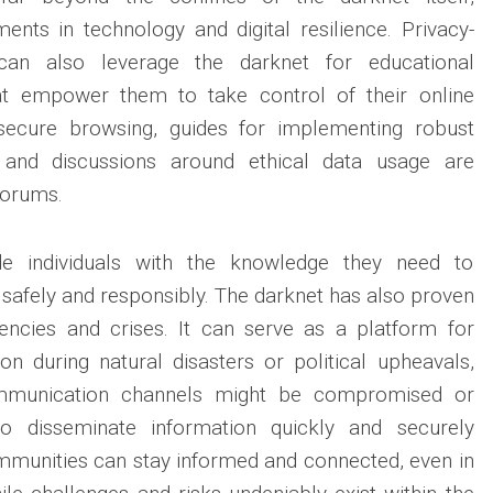
ents in technology and digital resilience. Privacy-
an also leverage the darknet for educational
at empower them to take control of their online
 secure browsing, guides for implementing robust
s and discussions around ethical data usage are
forums.
de individuals with the knowledge they need to
d safely and responsibly. The darknet has also proven
encies and crises. It can serve as a platform for
ion during natural disasters or political upheavals,
mmunication channels might be compromised or
 to disseminate information quickly and securely
mmunities can stay informed and connected, even in