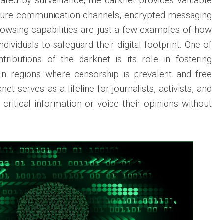
ated by surveillance, the darknet provides valuable
cure communication channels, encrypted messaging
rowsing capabilities are just a few examples of how
dividuals to safeguard their digital footprint. One of
tributions of the darknet is its role in fostering
In regions where censorship is prevalent and free
net serves as a lifeline for journalists, activists, and
 critical information or voice their opinions without