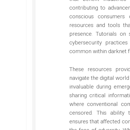
contributing to advancem
conscious consumers c
resources and tools th
presence. Tutorials on
cybersecurity practice
common within darknet 
These resources provi
navigate the digital worl
invaluable during emerg
sharing critical informat
where conventional co
censored. This ability
ensures that affected co