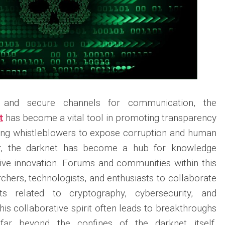
y and secure channels for communication, the
t
has become a vital tool in promoting transparency
wing whistleblowers to expose corruption and human
er, the darknet has become a hub for knowledge
ive innovation. Forums and communities within this
hers, technologists, and enthusiasts to collaborate
ts related to cryptography, cybersecurity, and
is collaborative spirit often leads to breakthroughs
s far beyond the confines of the darknet itself,