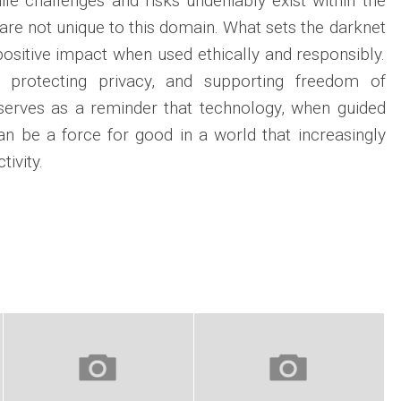
ile challenges and risks undeniably exist within the
are not unique to this domain. What sets the darknet
r positive impact when used ethically and responsibly.
n, protecting privacy, and supporting freedom of
 serves as a reminder that technology, when guided
can be a force for good in a world that increasingly
ivity.