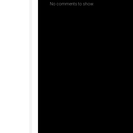
No comments to show.