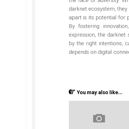
the face of adversity. Wh
darknet ecosystem, they 
apart is its potential fo
By fostering innovatio
expression, the darknet
by the right intentions, 
depends on digital connect
You may also like...