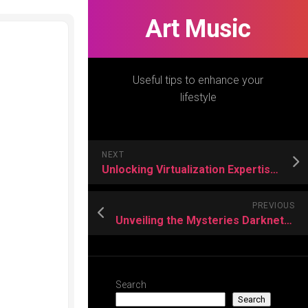
Art Music
Useful tips to enhance your
lifestyle
NEXT
Unlocking Virtualization Expertise – VMware vSphere Course Elevates Your IT Career
PREVIOUS
Unveiling the Mysteries Darknet Solutions for Modern Cybersecurity Challenges
Search
Search