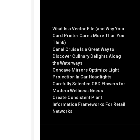
Recent Posts
What Is a Vector File (and Why Your
Card Printer Cares More Than You
Think)
Canal Cruise Is a Great Way to
Discover Culinary Delights Along
the Waterways
Concave Mirrors Optimize Light
Projection In Car Headlights
Carefully Selected CBD Flowers for
Modern Wellness Needs
Create Consistent Plant
Information Frameworks For Retail
Networks
Recent Comments