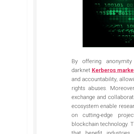
By offering anonymit
darknet
Kerberos marke
and accountability, allo
rights abuses. Moreov
exchange and collaborat
ecosystem enable researc
on cutting-edge projec
blockchain technology. Th
that benefit industrie