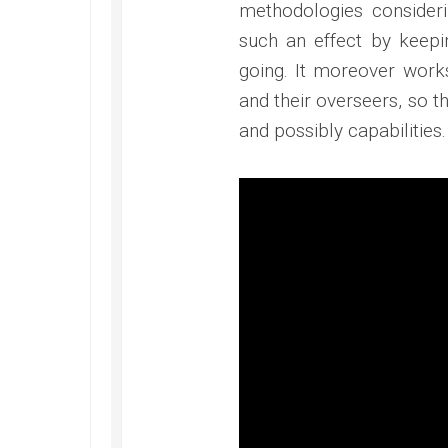
methodologies consideri
such an effect by keepi
going. It moreover works
and their overseers, so t
and possibly capabilities.