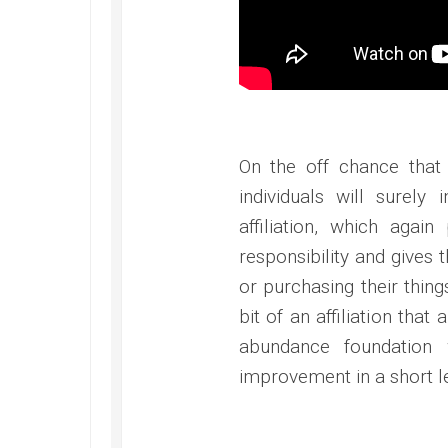
On the off chance that
individuals will surely
affiliation, which agai
responsibility and gives t
or purchasing their thin
bit of an affiliation tha
abundance foundation
improvement in a short le