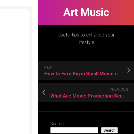
Art Music
Useful tips to enhance your
lifestyle
NEXT
How to Earn Big in Small Movie consultant Tips?
PREVIOUS
What Are Movie Production Services? – Know the Tactics
Search
Search