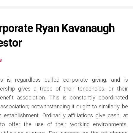
orporate Ryan Kavanaugh
estor
s
ss is regardless called corporate giving, and is
ership gives a trace of their tendencies, or their
enefit association. This is constantly coordinated
association; notwithstanding it ought to similarly be
establishment. Ordinarily affiliations give cash, at
o offer the use of their working environments,