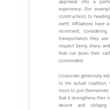
appraisal into a part
experience, (for exampl
construction), to headin
earth. Affiliations have
increment, considering
transportation they use
respect being sharp and
than cut down their ca
conceivable.
Corporate generosity addi
to the actual coalition
more to join themselves w
that it strengthens their 
decent and obliging 