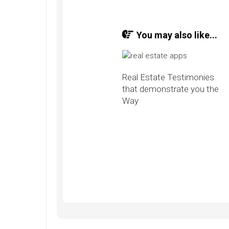
You may also like...
Real Estate Testimonies
that demonstrate you the
Way