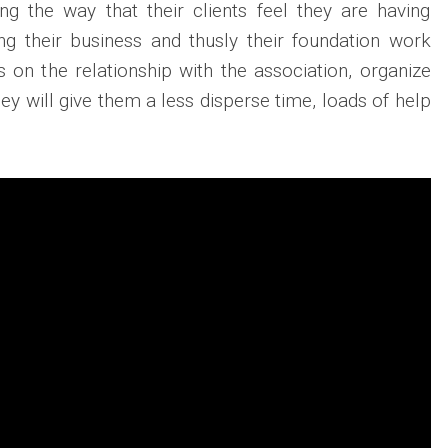
ng the way that their clients feel they are having
ng their business and thusly their foundation work
 on the relationship with the association, organize
hey will give them a less disperse time, loads of help