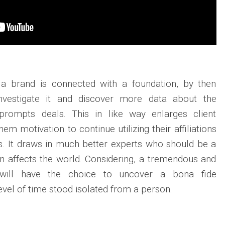
 a brand is connected with a foundation, by then
 investigate it and discover more data about the
n prompts deals. This in like way enlarges client
hem motivation to continue utilizing their affiliations
gs. It draws in much better experts who should be a
t an affects the world. Considering, a tremendous and
 will have the choice to uncover a bona fide
vel of time stood isolated from a person.