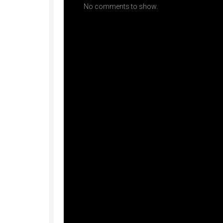
No comments to show.