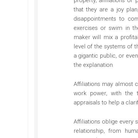
property, affiliations or
that they are a joy pla
disappointments to co
exercises or swim in t
maker will mix a profitab
level of the systems of t
a gigantic public, or even
the explanation.
Affiliations may almost c
work power, with the t
appraisals to help a clari
Affiliations oblige every
relationship, from huma