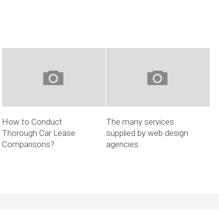
How to Conduct
The many services
Thorough Car Lease
supplied by web design
Comparisons?
agencies