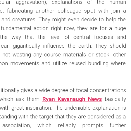
icular aggravation), explanations of the human
e, fabricating another colleague spot with join a
g and creatures. They might even decide to help the
 a fundamental action right now, they are for a huge
 the way that the level of central focuses and
 can gigantically influence the earth. They should
 not wasting any course materials or stock, other
rbon movements and utilize reused bundling where
tionally gives a wide degree of focal concentrations
, which ask them
Ryan Kavanaugh News
basically
ith great inspiration. The undeniable explanation is
standing with the target that they are considered as a
association, which reliably prompts further