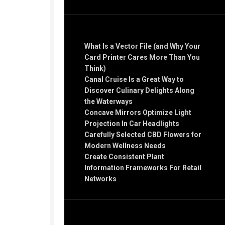
Recent Posts
What Is a Vector File (and Why Your
Card Printer Cares More Than You
Think)
Canal Cruise Is a Great Way to
Discover Culinary Delights Along
the Waterways
Concave Mirrors Optimize Light
Projection In Car Headlights
Carefully Selected CBD Flowers for
Modern Wellness Needs
Create Consistent Plant
Information Frameworks For Retail
Networks
Recent Comments