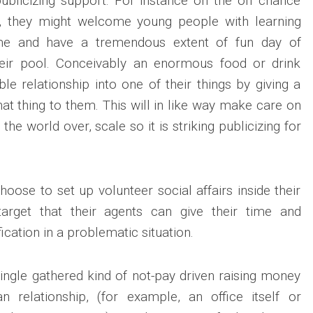
 publicizing support. For instance on the off chance
n, they might welcome young people with learning
me and have a tremendous extent of fun day of
heir pool. Conceivably an enormous food or drink
le relationship into one of their things by giving a
hat thing to them. This will in like way make care on
 the world over, scale so it is striking publicizing for
hoose to set up volunteer social affairs inside their
arget that their agents can give their time and
fication in a problematic situation.
 single gathered kind of not-pay driven raising money
n relationship, (for example, an office itself or