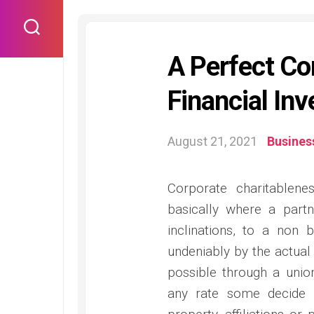
Skip
to
content
A Perfect C
Financial Inv
August 21, 2021
Busines
Corporate charitablene
basically where a partn
inclinations, to a non b
undeniably by the actual 
possible through a union 
any rate some decide t