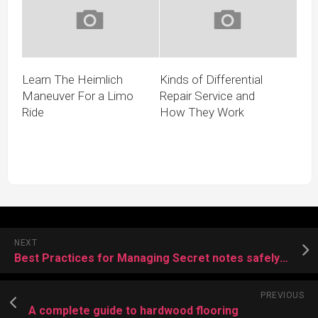
Learn The Heimlich
Kinds of Differential
Maneuver For a Limo
Repair Service and
Ride
How They Work
NEXT
Best Practices for Managing Secret notes safely from using privnote
PREVIOUS
A complete guide to hardwood flooring