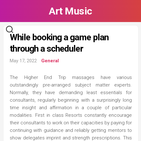
Skip
Art Music
to
content
While booking a game plan
through a scheduler
May 17, 2022
General
The Higher End Trip massages have various
outstandingly pre-arranged subject matter experts.
Normally, they have demanding least essentials for
consultants, regularly beginning with a surprisingly long
time insight and affirmation in a couple of particular
modalities. First in class Resorts constantly encourage
their consultants to work on their capacities by paying for
continuing with guidance and reliably getting mentors to
show delegates imprint and strength prescriptions. This