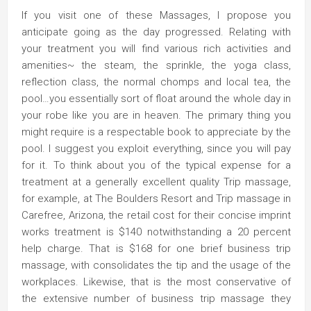
If you visit one of these Massages, I propose you
anticipate going as the day progressed. Relating with
your treatment you will find various rich activities and
amenities~ the steam, the sprinkle, the yoga class,
reflection class, the normal chomps and local tea, the
pool…you essentially sort of float around the whole day in
your robe like you are in heaven. The primary thing you
might require is a respectable book to appreciate by the
pool. I suggest you exploit everything, since you will pay
for it. To think about you of the typical expense for a
treatment at a generally excellent quality Trip massage,
for example, at The Boulders Resort and Trip massage in
Carefree, Arizona, the retail cost for their concise imprint
works treatment is $140 notwithstanding a 20 percent
help charge. That is $168 for one brief business trip
massage, with consolidates the tip and the usage of the
workplaces. Likewise, that is the most conservative of
the extensive number of business trip massage they