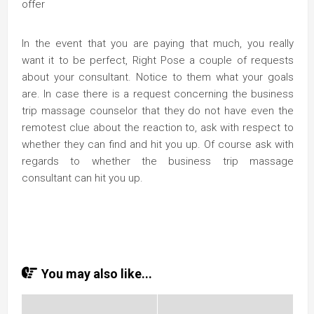
offer
In the event that you are paying that much, you really
want it to be perfect, Right Pose a couple of requests
about your consultant. Notice to them what your goals
are. In case there is a request concerning the business
trip massage counselor that they do not have even the
remotest clue about the reaction to, ask with respect to
whether they can find and hit you up. Of course ask with
regards to whether the business trip massage
consultant can hit you up.
You may also like...