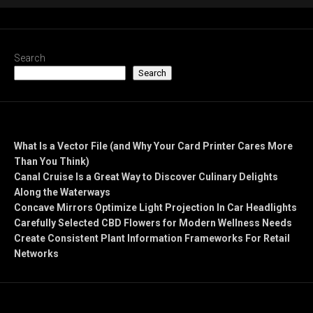
Search
Search
Recent Posts
What Is a Vector File (and Why Your Card Printer Cares More
Than You Think)
Canal Cruise Is a Great Way to Discover Culinary Delights
Along the Waterways
Concave Mirrors Optimize Light Projection In Car Headlights
Carefully Selected CBD Flowers for Modern Wellness Needs
Create Consistent Plant Information Frameworks For Retail
Networks
Recent Comments