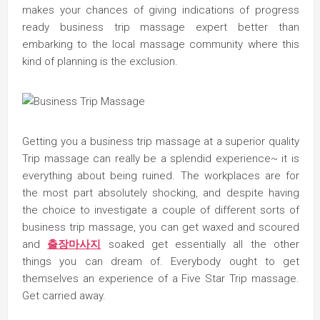
makes your chances of giving indications of progress
ready business trip massage expert better than
embarking to the local massage community where this
kind of planning is the exclusion.
Getting you a business trip massage at a superior quality
Trip massage can really be a splendid experience~ it is
everything about being ruined. The workplaces are for
the most part absolutely shocking, and despite having
the choice to investigate a couple of different sorts of
business trip massage, you can get waxed and scoured
and
출장마사지
soaked get essentially all the other
things you can dream of. Everybody ought to get
themselves an experience of a Five Star Trip massage.
Get carried away.