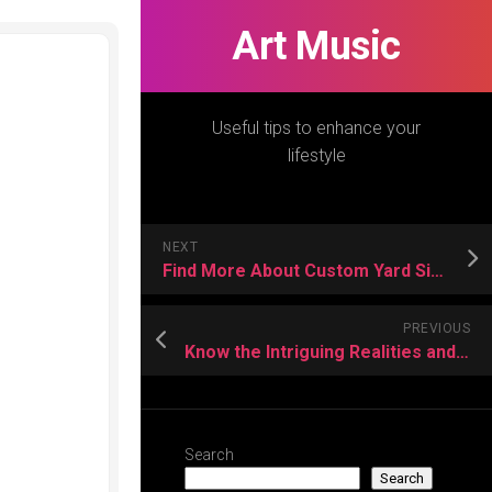
Art Music
Useful tips to enhance your
lifestyle
NEXT
Find More About Custom Yard Signs
PREVIOUS
Know the Intriguing Realities and Highlights of Naruto Character
Search
Search