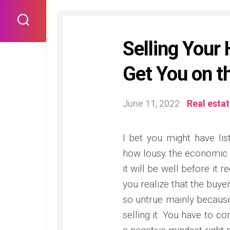
Skip
to
content
Selling You
Get You on t
June 11, 2022
Real esta
I bet you might have lis
how lousy the economic 
it will be well before it 
you realize that the buyer
so untrue mainly because
selling it. You have to c