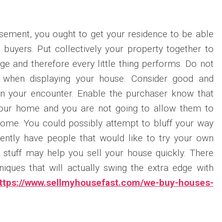
tisement, you ought to get your residence to be able
e buyers. Put collectively your property together to
ge and therefore every little thing performs. Do not
s when displaying your house. Consider good and
in your encounter. Enable the purchaser know that
your home and you are not going to allow them to
ome. You could possibly attempt to bluff your way
rently have people that would like to try your own
stuff may help you sell your house quickly. There
niques that will actually swing the extra edge with
ttps://www.sellmyhousefast.com/we-buy-houses-