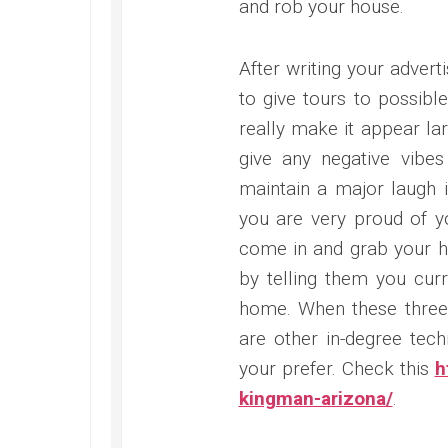
and rob your house.
After writing your adver
to give tours to possibl
really make it appear lar
give any negative vibe
maintain a major laugh 
you are very proud of 
come in and grab your h
by telling them you cur
home. When these three 
are other in-degree tech
your prefer. Check this
h
kingman-arizona/
.