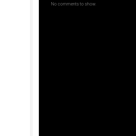
No comments to show.