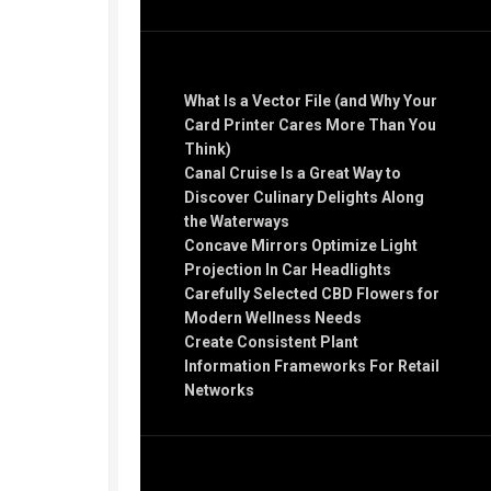
Recent Posts
What Is a Vector File (and Why Your
Card Printer Cares More Than You
Think)
Canal Cruise Is a Great Way to
Discover Culinary Delights Along
the Waterways
Concave Mirrors Optimize Light
Projection In Car Headlights
Carefully Selected CBD Flowers for
Modern Wellness Needs
Create Consistent Plant
Information Frameworks For Retail
Networks
Recent Comments