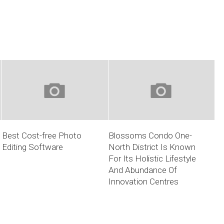
Best Cost-free Photo
Blossoms Condo One-
Editing Software
North District Is Known
For Its Holistic Lifestyle
And Abundance Of
Innovation Centres