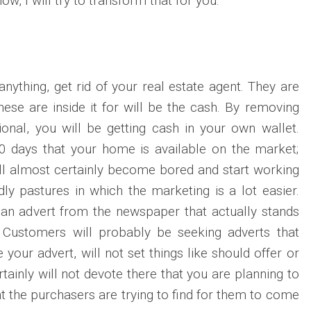
ow, I will try to transform that for you.
nything, get rid of your real estate agent. They are
hese are inside it for will be the cash. By removing
ional, you will be getting cash in your own wallet.
30 days that your home is available on the market;
ill almost certainly become bored and start working
dly pastures in which the marketing is a lot easier.
 an advert from the newspaper that actually stands
. Customers will probably be seeking adverts that
 your advert, will not set things like should offer or
tainly will not devote there that you are planning to
at the purchasers are trying to find for them to come