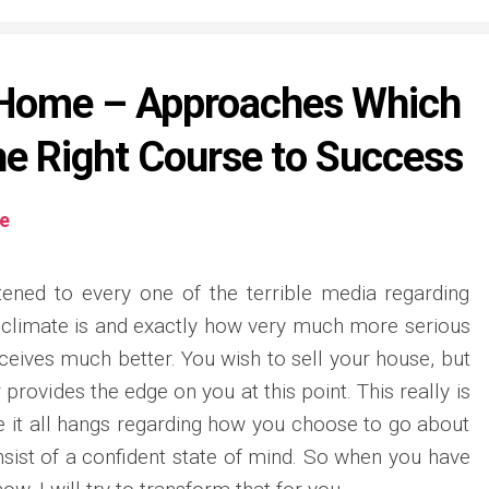
r Home – Approaches Which
he Right Course to Success
te
tened to every one of the terrible media regarding
climate is and exactly how very much more serious
receives much better. You wish to sell your house, but
 provides the edge on you at this point. This really is
 it all hangs regarding how you choose to go about
onsist of a confident state of mind. So when you have