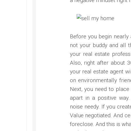
a negative mindset right n
Before you begin nearly a
not your buddy and all t
your real estate profess
Also, right after about 
your real estate agent w
on environmentally frien
Next, you need to place
apart in a positive way
noise needy. If you create
Value negotiated. And cer
foreclose. And this is wh