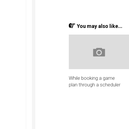
You may also like...
While booking a game
plan through a scheduler