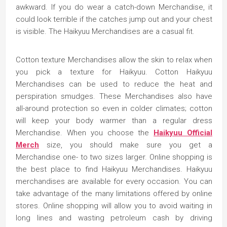
awkward. If you do wear a catch-down Merchandise, it
could look terrible if the catches jump out and your chest
is visible. The Haikyuu Merchandises are a casual fit.
Cotton texture Merchandises allow the skin to relax when
you pick a texture for Haikyuu. Cotton Haikyuu
Merchandises can be used to reduce the heat and
perspiration smudges. These Merchandises also have
all-around protection so even in colder climates; cotton
will keep your body warmer than a regular dress
Merchandise. When you choose the
Haikyuu Official
Merch
size, you should make sure you get a
Merchandise one- to two sizes larger. Online shopping is
the best place to find Haikyuu Merchandises. Haikyuu
merchandises are available for every occasion. You can
take advantage of the many limitations offered by online
stores. Online shopping will allow you to avoid waiting in
long lines and wasting petroleum cash by driving