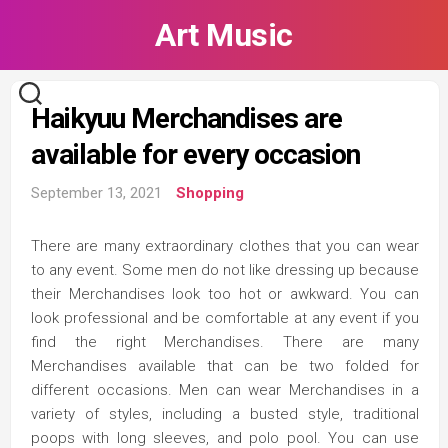
Skip
Art Music
to
content
Haikyuu Merchandises are
available for every occasion
September 13, 2021
Shopping
There are many extraordinary clothes that you can wear
to any event. Some men do not like dressing up because
their Merchandises look too hot or awkward. You can
look professional and be comfortable at any event if you
find the right Merchandises. There are many
Merchandises available that can be two folded for
different occasions. Men can wear Merchandises in a
variety of styles, including a busted style, traditional
poops with long sleeves, and polo pool. You can use