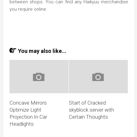
between shops. You can find any Haikyuu merchandise
you require online.
You may also like...
Concave Mirrors
Start of Cracked
Optimize Light
skyblock server with
Projection In Car
Certain Thoughts
Headlights