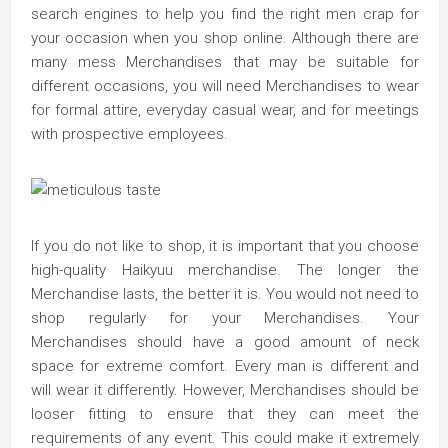
search engines to help you find the right men crap for
your occasion when you shop online. Although there are
many mess Merchandises that may be suitable for
different occasions, you will need Merchandises to wear
for formal attire, everyday casual wear, and for meetings
with prospective employees.
If you do not like to shop, it is important that you choose
high-quality Haikyuu merchandise. The longer the
Merchandise lasts, the better it is. You would not need to
shop regularly for your Merchandises. Your
Merchandises should have a good amount of neck
space for extreme comfort. Every man is different and
will wear it differently. However, Merchandises should be
looser fitting to ensure that they can meet the
requirements of any event. This could make it extremely