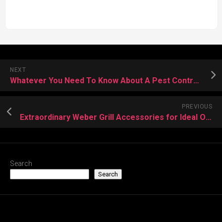
NEXT
Whatever You Need To Know About A Pest Control Company
PREVIOUS
Extraordinary Weber Grill Accessories for Ideal Outcomes
Search
Search
Recent Posts