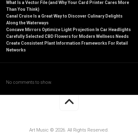
What Is a Vector File (and Why Your Card Printer Cares More
Than You Think)
Canal Cruise Is a Great Way to Discover Culinary Delights
Along the Waterways
Concave Mirrors Optimize Light Projection In Car Headlights
Carefully Selected CBD Flowers for Modern Wellness Needs
Create Consistent Plant Information Frameworks For Retail
Networks
Recent Comments
No comments to show.
Art Music © 2026. All Rights Reserved.