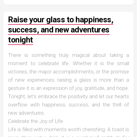
Raise your glass to happiness,
success, and new adventures
tonight
There is something truly magical about taking a
moment to celebrate life. Whether it is the small
victories, the major accomplishments, or the promise
of new experiences, raising a glass is more than a
gesture it is an expression of joy, gratitude, and hope.
Tonight, let’s embrace the positivity and let our hearts
overflow with happiness, success, and the thrill of
new adventures.
Celebrate the Joy of Life
Life is filled with moments worth cherishing. A toast is