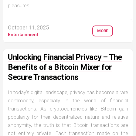
pleasures.
October 11, 2025
MORE
Entertainment
Unlocking Financial Privacy – The
Benefits of a Bitcoin Mixer for
Secure Transactions
In today’s digital landscape, privacy has become a rare
commodity, especially in the world of financial
transactions. As cryptocurrencies like Bitcoin gain
popularity for their decentralized nature and relative
anonymity, the truth is that Bitcoin transactions are
not entirely private. Each transaction made on the