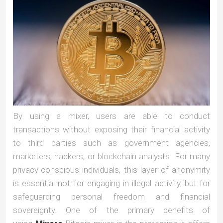
By using a mixer, users are able to conduct
transactions without exposing their financial activity
to third parties such as government agencies,
marketers, hackers, or blockchain analysts. For many
privacy-conscious individuals, this layer of anonymity
is essential not for engaging in illegal activity, but for
safeguarding personal freedom and financial
sovereignty. One of the primary benefits of