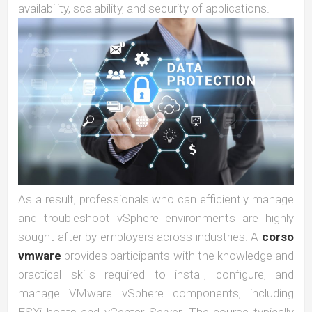
availability, scalability, and security of applications.
As a result, professionals who can efficiently manage
and troubleshoot vSphere environments are highly
sought after by employers across industries. A
corso
vmware
provides participants with the knowledge and
practical skills required to install, configure, and
manage VMware vSphere components, including