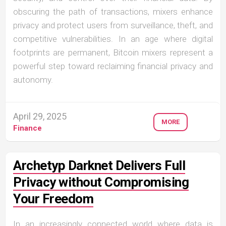
obscuring the path of transactions, mixers enhance
privacy and protect users from surveillance, theft, and
competitive vulnerabilities. In an age where digital
footprints are permanent, Bitcoin mixers represent a
powerful step toward reclaiming financial privacy and
autonomy.
April 29, 2025
MORE
Finance
Archetyp Darknet Delivers Full
Privacy without Compromising
Your Freedom
In an increasingly connected world where data is