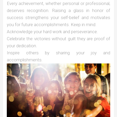
Every achievement, whether personal or professional,
deserves recognition. Raising a glass in honor of
success strengthens your self-belief and motivates
you for future accomplishments. Keep in mind:
Acknowledge your hard work and perseverance.
Celebrate the victories without guilt they are proof of
your dedication.
Inspire others by sharing your joy and
accomplishments.