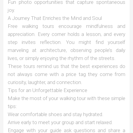
Fun photo opportunities that capture spontaneous
joy.
A Journey That Enriches the Mind and Soul
Free walking tours encourage mindfulness and
appreciation. Every corner holds a lesson, and every
step invites reflection. You might find yourself
marveling at architecture, observing people’s daily
lives, or simply enjoying the rhythm of the streets.
These tours remind us that the best experiences do
not always come with a price tag they come from
curiosity, laughter, and connection.
Tips for an Unforgettable Experience
Make the most of your walking tour with these simple
tips:
Wear comfortable shoes and stay hydrated.
Arrive early to meet your group and start relaxed.
Engage with your guide ask questions and share a