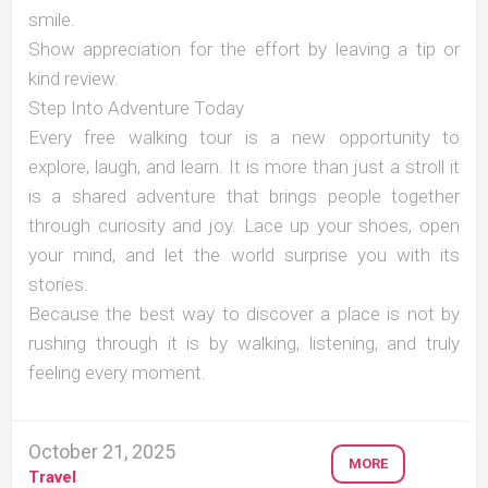
smile.
Show appreciation for the effort by leaving a tip or
kind review.
Step Into Adventure Today
Every free walking tour is a new opportunity to
explore, laugh, and learn. It is more than just a stroll it
is a shared adventure that brings people together
through curiosity and joy. Lace up your shoes, open
your mind, and let the world surprise you with its
stories.
Because the best way to discover a place is not by
rushing through it is by walking, listening, and truly
feeling every moment.
October 21, 2025
MORE
Travel