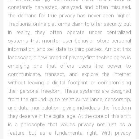
constantly harvested, analyzed, and often misused,
the demand for true privacy has never been higher.
Traditional online platforms claim to offer security, but
in reality, they often operate under centralized
systems that monitor user behavior, store personal
information, and sell data to third parties. Amidst this
landscape, a new breed of privacy-first technologies is
emerging one that offers users the power to
communicate, transact, and explore the internet
without leaving a digital footprint or compromising
their personal freedom. These systems are designed
from the ground up to resist surveillance, censorship,
and data manipulation, giving individuals the freedom
they deserve in the digital age. At the core of this shift
is a philosophy that values privacy not just as a
feature, but as a fundamental right. With privacy