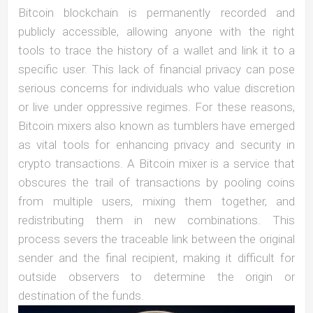
Bitcoin blockchain is permanently recorded and
publicly accessible, allowing anyone with the right
tools to trace the history of a wallet and link it to a
specific user. This lack of financial privacy can pose
serious concerns for individuals who value discretion
or live under oppressive regimes. For these reasons,
Bitcoin mixers also known as tumblers have emerged
as vital tools for enhancing privacy and security in
crypto transactions. A Bitcoin mixer is a service that
obscures the trail of transactions by pooling coins
from multiple users, mixing them together, and
redistributing them in new combinations. This
process severs the traceable link between the original
sender and the final recipient, making it difficult for
outside observers to determine the origin or
destination of the funds.