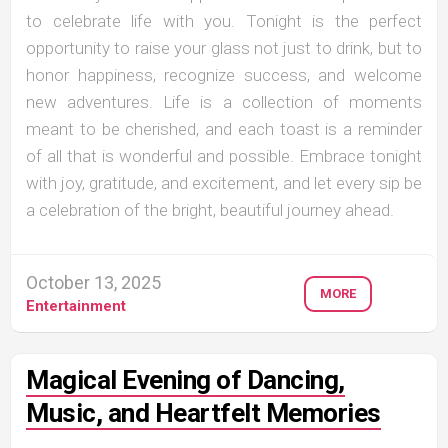
to celebrate life with you. Tonight is the perfect
opportunity to raise your glass not just to drink, but to
honor happiness, recognize success, and welcome
new adventures. Life is a collection of moments
meant to be cherished, and each toast is a reminder
of all that is wonderful and possible. Embrace tonight
with joy, gratitude, and excitement, and let every sip be
a celebration of the bright, beautiful journey ahead.
October 13, 2025
MORE
Entertainment
Magical Evening of Dancing,
Music, and Heartfelt Memories