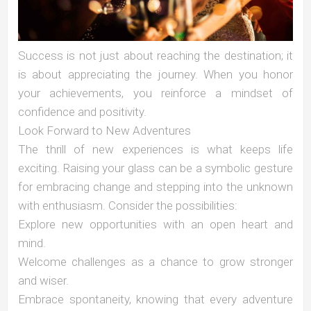
Success is not just about reaching the destination; it
is about appreciating the journey. When you honor
your achievements, you reinforce a mindset of
confidence and positivity.
Look Forward to New Adventures
The thrill of new experiences is what keeps life
exciting. Raising your glass can be a symbolic gesture
for embracing change and stepping into the unknown
with enthusiasm. Consider the possibilities:
Explore new opportunities with an open heart and
mind.
Welcome challenges as a chance to grow stronger
and wiser.
Embrace spontaneity, knowing that every adventure