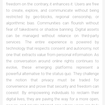
freedom on the contrary, it enhances it. Users are free
to create, explore, and communicate without being
restricted by geo-blocks, regional censorship, or
algorithmic bias. Communities can flourish without
fear of takedowns or shadow banning. Digital assets
can be managed without reliance on third-party
services. The entire experience is powered by
technology that respects consent and autonomy, not
one that extracts value from personal information. As
the conversation around online rights continues to
evolve, these emerging platforms represent a
powerful alternative to the status quo. They challenge
the notion that privacy must be traded for
convenience and prove that security and freedom can
coexist. By empowering individuals to reclaim their
digital lives, they are paving the way for a more open,