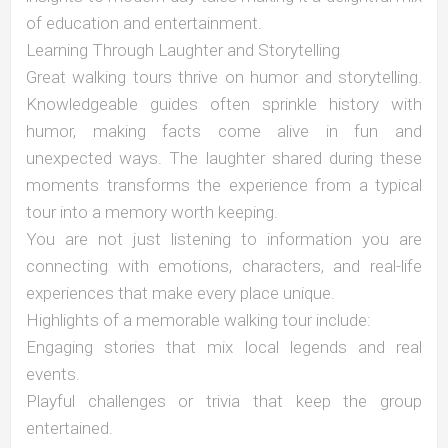
of education and entertainment.
Learning Through Laughter and Storytelling
Great walking tours thrive on humor and storytelling.
Knowledgeable guides often sprinkle history with
humor, making facts come alive in fun and
unexpected ways. The laughter shared during these
moments transforms the experience from a typical
tour into a memory worth keeping.
You are not just listening to information you are
connecting with emotions, characters, and real-life
experiences that make every place unique.
Highlights of a memorable walking tour include:
Engaging stories that mix local legends and real
events.
Playful challenges or trivia that keep the group
entertained.