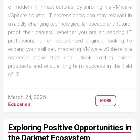
of modern IT infrastructures. By enrolling in a VMware
vSphere course, IT professionals can stay relevant in
a rapidly changing technological landscape and future-
proof their careers. Whether you are an aspiring IT
professional or an experienced engineer looking to
expand your skill set, mastering VMware vSphere is a
strategic move that can unlock exciting career
prospects and ensure long-term success in the field
of IT.
March 24, 2025
MORE
Education
Exploring Positive Opportunities in
the Darknet Ecosystem