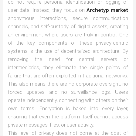
do not require personal identification or logging of
user data. Instead, they focus on
Archetyp market
anonymous interactions, secure communication
channels, and self-custody of digital assets, creating
an environment where users are truly in control. One
of the key components of these privacy-centric
systems is the use of decentralized architecture. By
removing the need for central servers or
intermediaries, they eliminate the single points of
failure that are often exploited in traditional networks.
This also means there are no corporate oversight, no
forced updates, and no surveillance logs. Users
operate independently, connecting with others on their
own terms. Encryption is baked into every layer,
ensuring that even the platform itself cannot access
private messages, files, or user activity.
This level of privacy does not come at the cost of