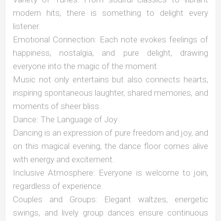
modern hits, there is something to delight every
listener.
Emotional Connection: Each note evokes feelings of
happiness, nostalgia, and pure delight, drawing
everyone into the magic of the moment.
Music not only entertains but also connects hearts,
inspiring spontaneous laughter, shared memories, and
moments of sheer bliss.
Dance: The Language of Joy
Dancing is an expression of pure freedom and joy, and
on this magical evening, the dance floor comes alive
with energy and excitement.
Inclusive Atmosphere: Everyone is welcome to join,
regardless of experience.
Couples and Groups: Elegant waltzes, energetic
swings, and lively group dances ensure continuous