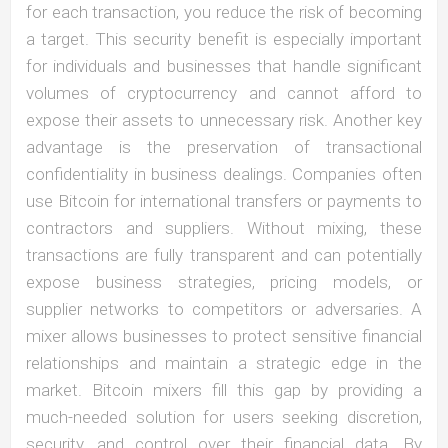
for each transaction, you reduce the risk of becoming
a target. This security benefit is especially important
for individuals and businesses that handle significant
volumes of cryptocurrency and cannot afford to
expose their assets to unnecessary risk. Another key
advantage is the preservation of transactional
confidentiality in business dealings. Companies often
use Bitcoin for international transfers or payments to
contractors and suppliers. Without mixing, these
transactions are fully transparent and can potentially
expose business strategies, pricing models, or
supplier networks to competitors or adversaries. A
mixer allows businesses to protect sensitive financial
relationships and maintain a strategic edge in the
market. Bitcoin mixers fill this gap by providing a
much-needed solution for users seeking discretion,
security, and control over their financial data. By