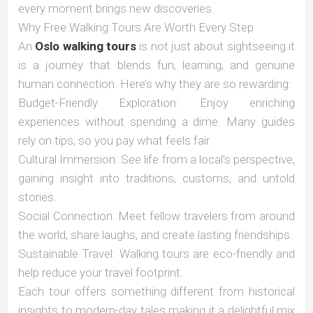
every moment brings new discoveries.
Why Free Walking Tours Are Worth Every Step
An
Oslo walking tours
is not just about sightseeing it
is a journey that blends fun, learning, and genuine
human connection. Here’s why they are so rewarding:
Budget-Friendly Exploration: Enjoy enriching
experiences without spending a dime. Many guides
rely on tips, so you pay what feels fair.
Cultural Immersion: See life from a local’s perspective,
gaining insight into traditions, customs, and untold
stories.
Social Connection: Meet fellow travelers from around
the world, share laughs, and create lasting friendships.
Sustainable Travel: Walking tours are eco-friendly and
help reduce your travel footprint.
Each tour offers something different from historical
insights to modern-day tales making it a delightful mix