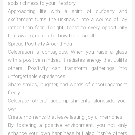
adds richness to your life story.
Approaching life with a spirit of curiosity and
excitement turns the unknown into a source of joy
rather than fear. Tonight, toast to every opportunity
that awaits, no matter how big or small.
Spread Positivity Around You
Celebration is contagious. When you raise a glass
with a positive mindset, it radiates energy that uplifts
others. Positivity can transform gatherings into
unforgettable experiences:
Share smiles, laughter, and words of encouragement
freely.
Celebrate others’ accomplishments alongside your
own.
Create moments that leave lasting, joyful memories.
By fostering a positive environment, you not only
enhance your own happiness but also inspire others