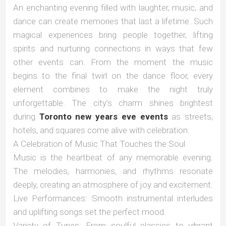
An enchanting evening filled with laughter, music, and
dance can create memories that last a lifetime. Such
magical experiences bring people together, lifting
spirits and nurturing connections in ways that few
other events can. From the moment the music
begins to the final twirl on the dance floor, every
element combines to make the night truly
unforgettable. The city’s charm shines brightest
during
Toronto new years eve events
as streets,
hotels, and squares come alive with celebration.
A Celebration of Music That Touches the Soul
Music is the heartbeat of any memorable evening.
The melodies, harmonies, and rhythms resonate
deeply, creating an atmosphere of joy and excitement.
Live Performances: Smooth instrumental interludes
and uplifting songs set the perfect mood.
Variety of Tunes: From soulful classics to vibrant