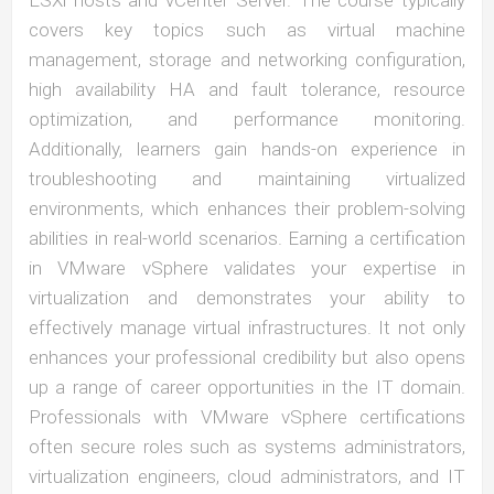
ESXi hosts and vCenter Server. The course typically
covers key topics such as virtual machine
management, storage and networking configuration,
high availability HA and fault tolerance, resource
optimization, and performance monitoring.
Additionally, learners gain hands-on experience in
troubleshooting and maintaining virtualized
environments, which enhances their problem-solving
abilities in real-world scenarios. Earning a certification
in VMware vSphere validates your expertise in
virtualization and demonstrates your ability to
effectively manage virtual infrastructures. It not only
enhances your professional credibility but also opens
up a range of career opportunities in the IT domain.
Professionals with VMware vSphere certifications
often secure roles such as systems administrators,
virtualization engineers, cloud administrators, and IT