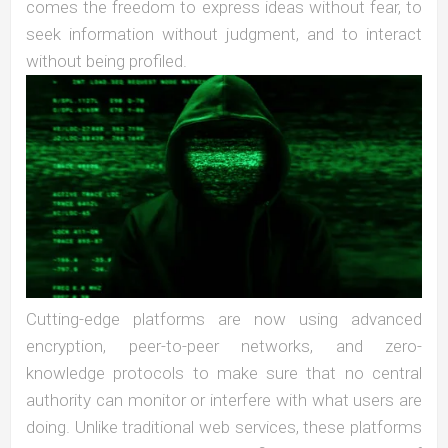
comes the freedom to express ideas without fear, to
seek information without judgment, and to interact
without being profiled.
Cutting-edge platforms are now using advanced
encryption, peer-to-peer networks, and zero-
knowledge protocols to make sure that no central
authority can monitor or interfere with what users are
doing. Unlike traditional web services, these platforms