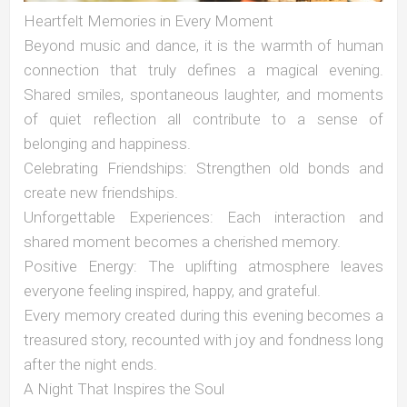
Heartfelt Memories in Every Moment
Beyond music and dance, it is the warmth of human
connection that truly defines a magical evening.
Shared smiles, spontaneous laughter, and moments
of quiet reflection all contribute to a sense of
belonging and happiness.
Celebrating Friendships: Strengthen old bonds and
create new friendships.
Unforgettable Experiences: Each interaction and
shared moment becomes a cherished memory.
Positive Energy: The uplifting atmosphere leaves
everyone feeling inspired, happy, and grateful.
Every memory created during this evening becomes a
treasured story, recounted with joy and fondness long
after the night ends.
A Night That Inspires the Soul