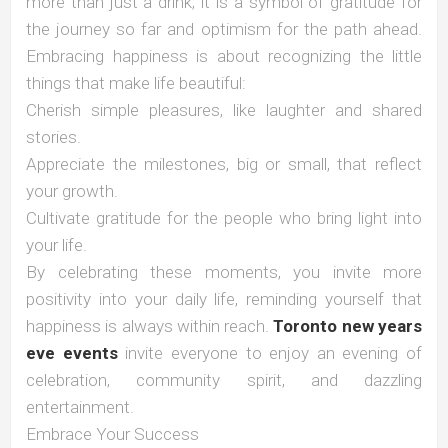
more than just a drink; it is a symbol of gratitude for
the journey so far and optimism for the path ahead.
Embracing happiness is about recognizing the little
things that make life beautiful:
Cherish simple pleasures, like laughter and shared
stories.
Appreciate the milestones, big or small, that reflect
your growth.
Cultivate gratitude for the people who bring light into
your life.
By celebrating these moments, you invite more
positivity into your daily life, reminding yourself that
happiness is always within reach.
Toronto new years
eve events
invite everyone to enjoy an evening of
celebration, community spirit, and dazzling
entertainment.
Embrace Your Success