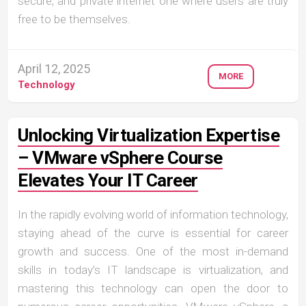
secure, and private internet one where users are truly
free to be themselves.
April 12, 2025
MORE
Technology
Unlocking Virtualization Expertise
– VMware vSphere Course
Elevates Your IT Career
In the rapidly evolving world of information technology,
staying ahead of the curve is essential for career
growth and success. One of the most in-demand
skills in today’s IT landscape is virtualization, and
mastering this technology can open the door to