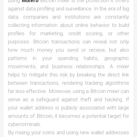
using
Mixero
Bitcoin mixer is the protection it offers
against data profiling and surveillance. In the era of big
data, companies and institutions are constantly
collecting information about online behavior to build
profiles for marketing, credit scoring, or other
purposes. Bitcoin transactions can reveal not only
how much money you send or receive, but also
patterns in your spending habits, geographic
movements, and business relationships. A mixer
helps to mitigate this risk by breaking the direct link
between transactions, rendering tracking algorithms
far less effective. Moreover, using a Bitcoin mixer can
serve as a safeguard against theft and hacking. If
your wallet address is publicly associated with large
amounts of Bitcoin, it becomes a potential target for
cybercriminals.
By mixing your coins and using new wallet addresses