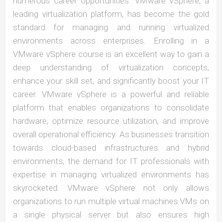
numerous career opportunities. VMware vSphere, a
leading virtualization platform, has become the gold
standard for managing and running virtualized
environments across enterprises. Enrolling in a
VMware vSphere course is an excellent way to gain a
deep understanding of virtualization concepts,
enhance your skill set, and significantly boost your IT
career. VMware vSphere is a powerful and reliable
platform that enables organizations to consolidate
hardware, optimize resource utilization, and improve
overall operational efficiency. As businesses transition
towards cloud-based infrastructures and hybrid
environments, the demand for IT professionals with
expertise in managing virtualized environments has
skyrocketed. VMware vSphere not only allows
organizations to run multiple virtual machines VMs on
a single physical server but also ensures high