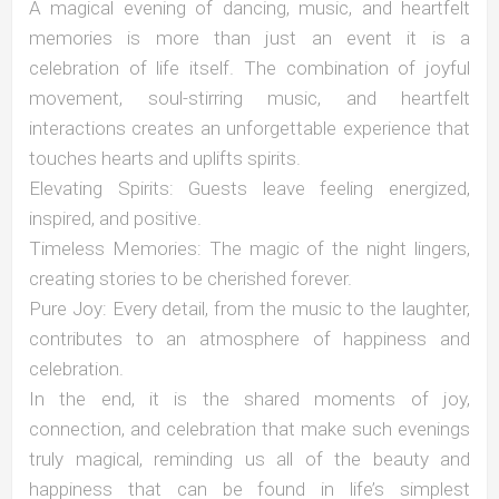
A magical evening of dancing, music, and heartfelt
memories is more than just an event it is a
celebration of life itself. The combination of joyful
movement, soul-stirring music, and heartfelt
interactions creates an unforgettable experience that
touches hearts and uplifts spirits.
Elevating Spirits: Guests leave feeling energized,
inspired, and positive.
Timeless Memories: The magic of the night lingers,
creating stories to be cherished forever.
Pure Joy: Every detail, from the music to the laughter,
contributes to an atmosphere of happiness and
celebration.
In the end, it is the shared moments of joy,
connection, and celebration that make such evenings
truly magical, reminding us all of the beauty and
happiness that can be found in life’s simplest