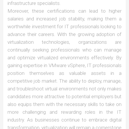
infrastructure specialists.
Moreover, these certifications can lead to higher
salaries and increased job stability, making them a
worthwhile investment for IT professionals looking to
advance their careers. With the growing adoption of
virtualization technologies, organizations are
continually seeking professionals who can manage
and optimize virtualized environments effectively. By
gaining expertise in VMware vSphere, IT professionals
position themselves as valuable assets in a
competitive job market. The ability to deploy, manage,
and troubleshoot virtual environments not only makes
candidates more attractive to potential employers but
also equips them with the necessary skills to take on
more challenging and rewarding roles in the IT
industry. As businesses continue to embrace digital
transformation, virtualization will remain a cornerstone