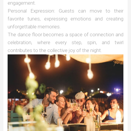
engagement.
Personal Expression: Guests can move to their
favorite tunes, expressing emotions and creating
unforgettable memories.
The dance floor becomes a space of connection and
celebration, where every step, spin, and twirl
contributes to the collective joy of the night.